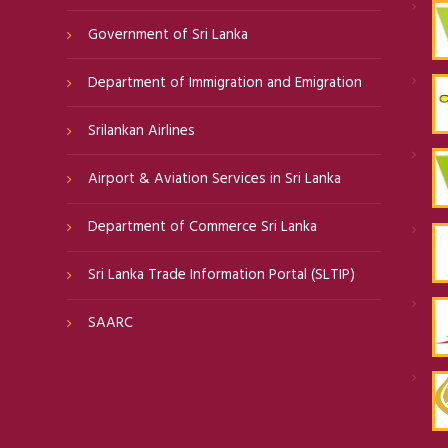
Government of Sri Lanka
Department of Immigration and Emigration
Srilankan Airlines
Airport & Aviation Services in Sri Lanka
Department of Commerce Sri Lanka
Sri Lanka Trade Information Portal (SLTIP)
SAARC