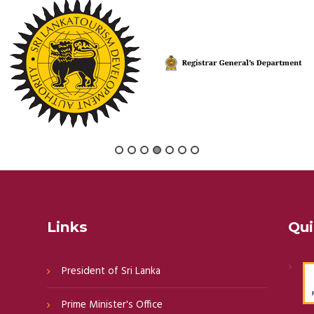
Links
Qui
President of Sri Lanka
Prime Minister's Office