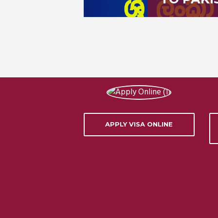
APPLY VISA ONLINE