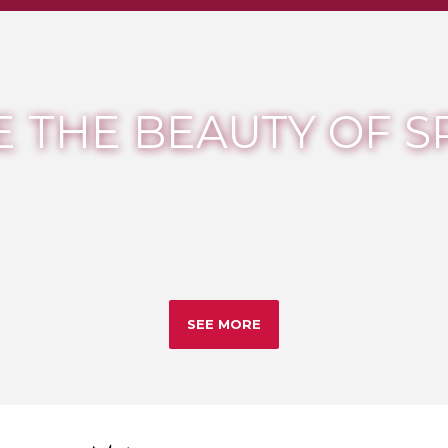
 THE BEAUTY OF S
SEE MORE