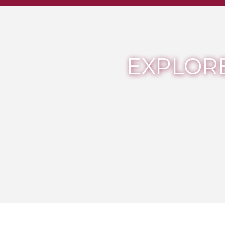
EXPLORE