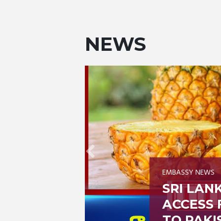
NEWS
EMBASSY NEWS
ARKET
CHECK A
EAPPLES
MARRIAG
THROUG