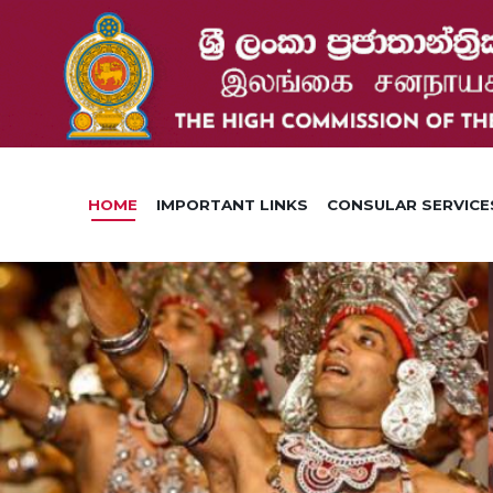
HOME
IMPORTANT LINKS
CONSULAR SERVICE