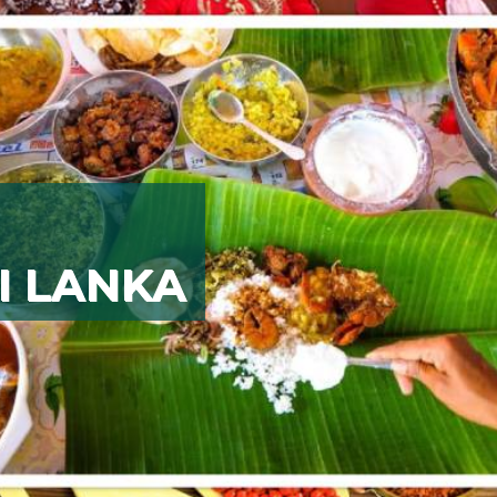
I LANKA