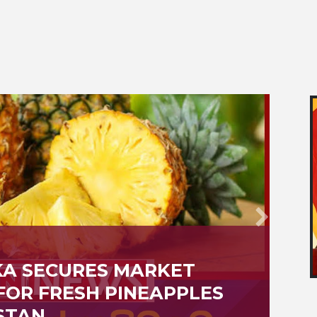
VAILABILITY OF BIRTH,
E, DEATH CERTIFICATES
H ONLINE