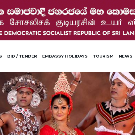
S
BID / TENDER
EMBASSY HOLIDAYS
TOURISM
NEWS