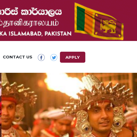
CONTACT US
APPLY