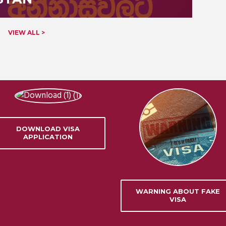
VIEW ALL >
DOWNLOAD VISA
APPLICATION
WARNING ABOUT FAKE
VISA