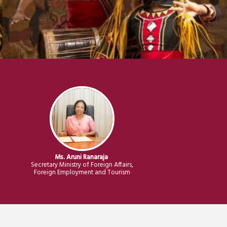
M
s
.
Aruni Ranaraja
n
Secretary Ministry of Foreign Affairs,
Foreign Employment and Tourism