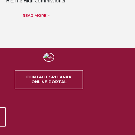
H.E.The High Commissioner
READ MORE >
CONTACT SRI LANKA
ONLINE PORTAL