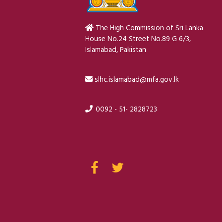
The High Commission of Sri Lanka
House No.24 Street No.89 G 6/3,
Islamabad, Pakistan
slhc.islamabad@mfa.gov.lk
0092 - 51- 2828723