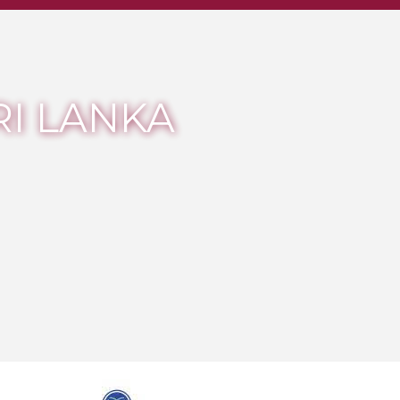
RI LANKA