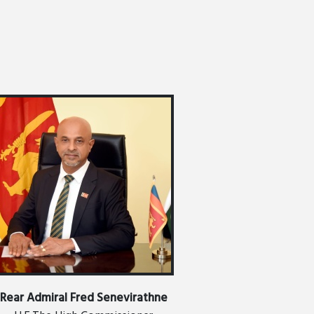
EMBASSY NEWS
Rear Admiral Fred Senevirathne
RHYTHM OF