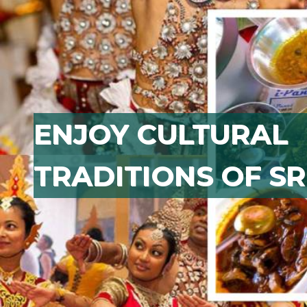
ENJOY CULTURAL
TRADITIONS OF SR