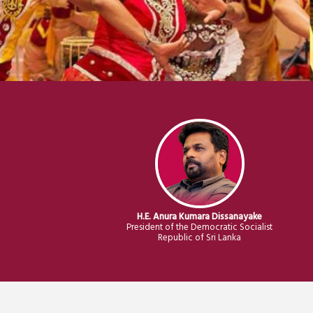
H.E. Anura Kumara Dissanayake
President of the Democratic Socialist
Republic of Sri Lanka