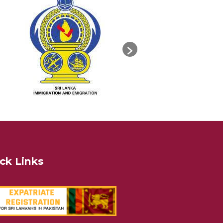
ck Links