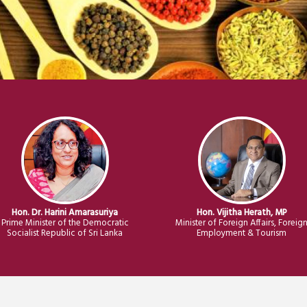
Hon. Dr. Harini Amarasuriya
Hon. Vijitha Herath, MP
Prime Minister of the Democratic
Minister of Foreign Affairs, Foreig
Socialist Republic of Sri Lanka
Employment & Tourism