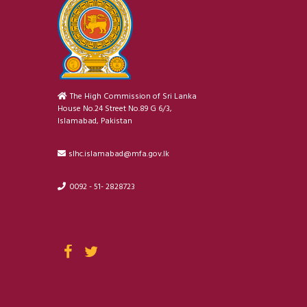
The High Commission of Sri Lanka
House No.24 Street No.89 G 6/3,
Islamabad, Pakistan
slhc.islamabad@mfa.gov.lk
0092 - 51- 2828723