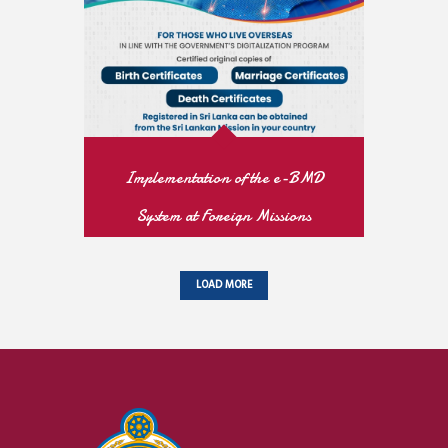
READ MORE
Implementation of the e-BMD
System at Foreign Missions
READ MORE
LOAD MORE