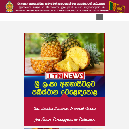
Sri Lanka Secures Market Access
for Fresh Pineapples to Pakistan