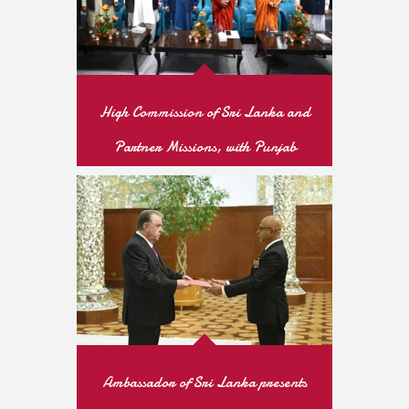
High Commission of Sri Lanka and
Partner Missions, with Punjab
Archaeology Department, Mark
Vesak Day at Dharmarajika Stupa,
Taxila
READ MORE
Ambassador of Sri Lanka presents