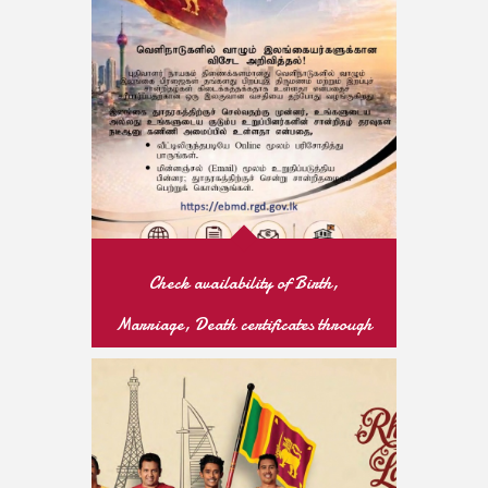
READ MORE
Check availability of Birth,
Marriage, Death certificates through
online
READ MORE