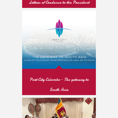
Letters of Credence to the President
of the Republic of Tajikistan
READ MORE
Port City Colombo – The gateway to
South Asia
READ MORE