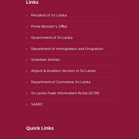
Links
President of Sri Lanka
Prime Minister's Office
Government of Sri Lanka
Department of Immigration and Emigration
Srilankan Airlines
Airport & Aviation Services in Sri Lanka
Department of Commerce Sri Lanka
Sri Lanka Trade Information Portal (SLTIP)
SAARC
Quick Links