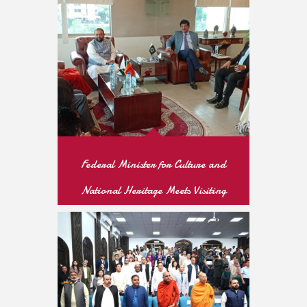
READ MORE
Federal Minister for Culture and
National Heritage Meets Visiting
Sri Lankan Buddhist Thero to
Strengthen Bilateral Cultural
Cooperation
READ MORE