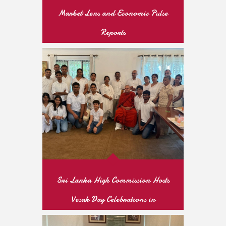
Market Lens and Economic Pulse
Reports
READ MORE
Sri Lanka High Commission Hosts
Vesak Day Celebrations in
Islamabad’s Diplomatic Enclave