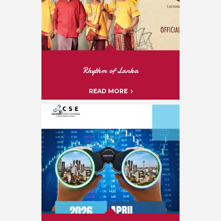
Rhythm of Lanka
READ MORE