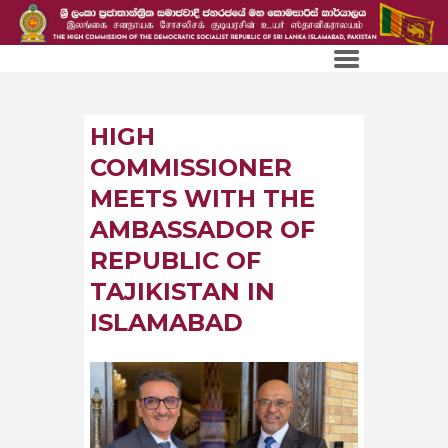
HIGH
COMMISSIONER
MEETS WITH THE
AMBASSADOR OF
REPUBLIC OF
TAJIKISTAN IN
ISLAMABAD