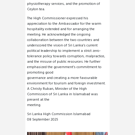
physiotherapy services, and the promotion of
Ceylon tea.
The High Commissioner expressed his
appreciation to the Ambassador for the warm
hospitality extended and for arranging the
meeting. He acknowledged the ongoing
collaboration between the two countries and
underscored the vision of Sri Lanka’s current
political leadership to implement a strict zero-
tolerance policy towards corruption, malpractice,
and the misuse of public resources. He further
emphasized the government’s commitment to
promoting good
governance and creating a more favourable
environment for tourism and foreign investment.
A Christy Ruban, Minister of the High
Commission of Sri Lanka in Islamabad was
present at the
meeting.
Sri Lanka High Commission Islamabad
08 September 2025