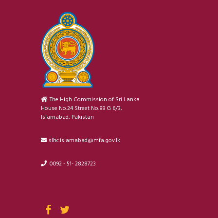
The High Commission of Sri Lanka
House No.24 Street No.89 G 6/3,
Islamabad, Pakistan
slhc.islamabad@mfa.gov.lk
0092 - 51- 2828723