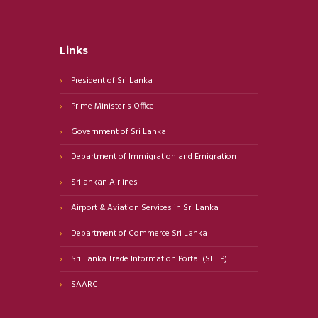
Links
President of Sri Lanka
Prime Minister's Office
Government of Sri Lanka
Department of Immigration and Emigration
Srilankan Airlines
Airport & Aviation Services in Sri Lanka
Department of Commerce Sri Lanka
Sri Lanka Trade Information Portal (SLTIP)
SAARC