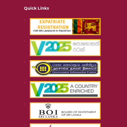
Quick Links