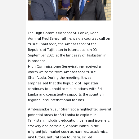
The High Commissioner of Sri Lanka, Rear
Admiral Fred Senevirathne, paid a courtesy call on
Yusuf Sharifzoda, the Ambassador of the
Republic of Tajikistan in Islamabad, on 03
September 2025 at the Embassy of Tajikistan in
Islamabad.
High Commissioner Senevirathne received a
warm welcome from Ambassador Yusuf
Sharifzoda. During the meeting, it was
emphasized that the Republic of Tajikistan
continues to uphold cordial relations with Sri
Lanka and consistently supports the country in
regional and international forums.
Ambassador Yusuf Sharifzoda highlighted several
potential areas for Sri Lanka to explore in
Tajikistan, including education, gem and jewellery,
crockery and porcelain, opportunities in the
migrant job market such as nannies, academics,
and tutors, natural spa tourism, skilled