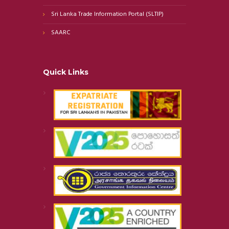
Sri Lanka Trade Information Portal (SLTIP)
SAARC
Quick Links