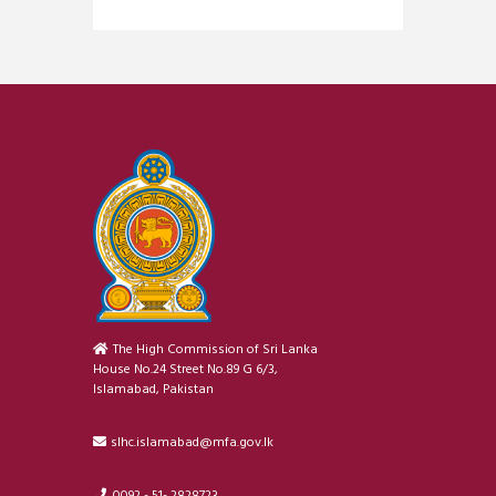
The High Commission of Sri Lanka
House No.24 Street No.89 G 6/3,
Islamabad, Pakistan
slhc.islamabad@mfa.gov.lk
0092 - 51- 2828723