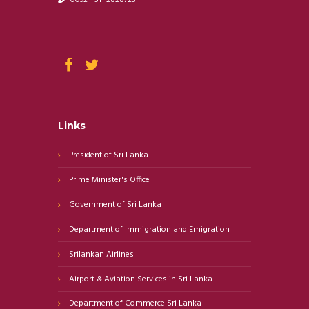
Links
President of Sri Lanka
Prime Minister's Office
Government of Sri Lanka
Department of Immigration and Emigration
Srilankan Airlines
Airport & Aviation Services in Sri Lanka
Department of Commerce Sri Lanka