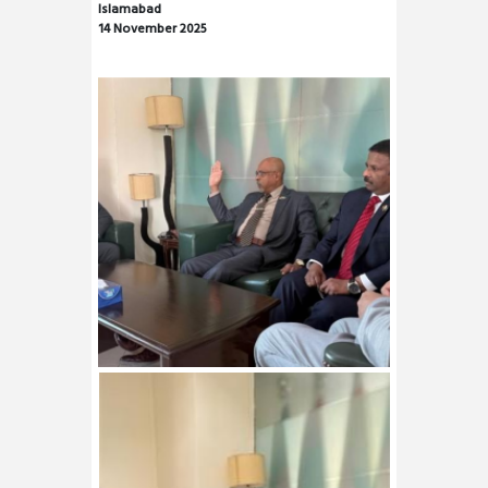
Islamabad
14 November 2025