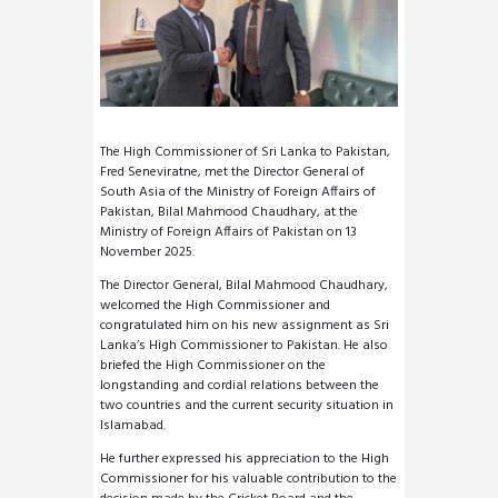
The High Commissioner of Sri Lanka to Pakistan,
Fred Seneviratne, met the Director General of
South Asia of the Ministry of Foreign Affairs of
Pakistan, Bilal Mahmood Chaudhary, at the
Ministry of Foreign Affairs of Pakistan on 13
November 2025.
The Director General, Bilal Mahmood Chaudhary,
welcomed the High Commissioner and
congratulated him on his new assignment as Sri
Lanka’s High Commissioner to Pakistan. He also
briefed the High Commissioner on the
longstanding and cordial relations between the
two countries and the current security situation in
Islamabad.
He further expressed his appreciation to the High
Commissioner for his valuable contribution to the