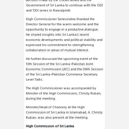
decision made by the Cricket Board and the
Government of Sri Lanka to continue with the ODI
and T20I series in Rawalpindi.
High Commissioner Seneviratne thanked the
Director General for the warm welcome and the
opportunity to engage in a productive dialogue.
He shared insights into Sri Lanka’s recent
economic developments and political stability and
expressed his commitment to strengthening
collaboration in areas of mutual interest.
He further discussed the upcoming event of the
13th Session of the Sri Lanka–Pakistan Joint
Economic Commission (JEC) and the 08th Session
of the Sri Lanka–Pakistan Commerce Secretary
Level Talks.
The High Commissioner was accompanied by
Minister of the High Commission, Christy Ruban,
during the meeting.
Minister/Head of Chancery at the High
Commission of Sri Lanka in Islamabad, A. Christy
Ruban, was also present at the meeting.
High Commission of Sri Lanka