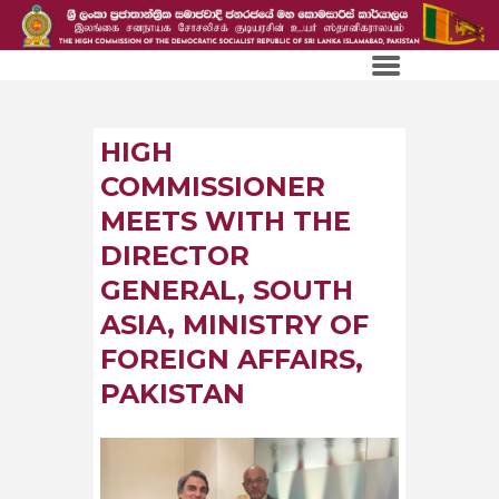
HIGH
COMMISSIONER
MEETS WITH THE
DIRECTOR
GENERAL, SOUTH
ASIA, MINISTRY OF
FOREIGN AFFAIRS,
PAKISTAN