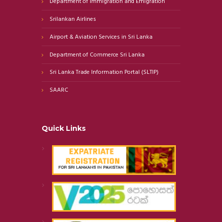
Department of Immigration and Emigration
Srilankan Airlines
Airport & Aviation Services in Sri Lanka
Department of Commerce Sri Lanka
Sri Lanka Trade Information Portal (SLTIP)
SAARC
Quick Links