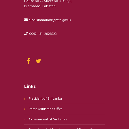
House No.24 Street No.89 G 6/3,
Islamabad, Pakistan
slhc.islamabad@mfa.gov.lk
0092 - 51- 2828723
Links
President of Sri Lanka
Prime Minister's Office
Government of Sri Lanka