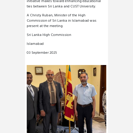
initiative makes toward enhancing educational
ties between Sri Lanka and CUST University.
A Christy Ruban, Minister of the High
Commission of Sri Lanka in Islamabad was
present at the meeting.
Sri Lanka High Commission
Islamabad
03 September 2025