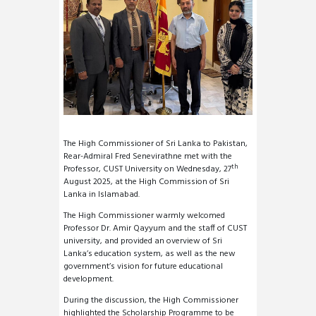
The High Commissioner of Sri Lanka to Pakistan,
Rear-Admiral Fred Senevirathne met with the
th
Professor, CUST University on Wednesday, 27
August 2025, at the High Commission of Sri
Lanka in Islamabad.
The High Commissioner warmly welcomed
Professor Dr. Amir Qayyum and the staff of CUST
university, and provided an overview of Sri
Lanka’s education system, as well as the new
government’s vision for future educational
development.
During the discussion, the High Commissioner
highlighted the Scholarship Programme to be