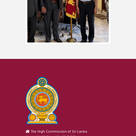
The High Commission of Sri Lanka