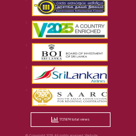
1721874 total views
© Copyright 2019. All rights reserved. Website