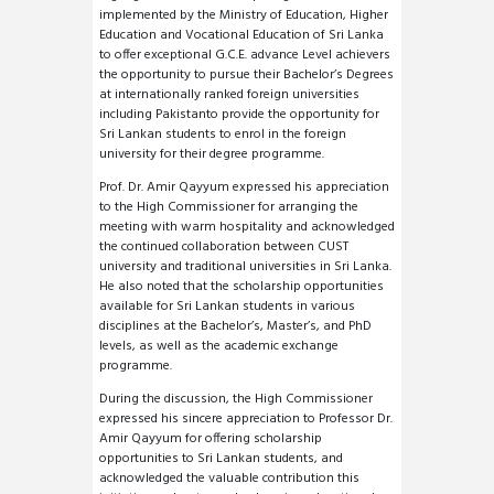
implemented by the Ministry of Education, Higher
Education and Vocational Education of Sri Lanka
to offer exceptional G.C.E. advance Level achievers
the opportunity to pursue their Bachelor’s Degrees
at internationally ranked foreign universities
including Pakistanto provide the opportunity for
Sri Lankan students to enrol in the foreign
university for their degree programme.
Prof. Dr. Amir Qayyum expressed his appreciation
to the High Commissioner for arranging the
meeting with warm hospitality and acknowledged
the continued collaboration between CUST
university and traditional universities in Sri Lanka.
He also noted that the scholarship opportunities
available for Sri Lankan students in various
disciplines at the Bachelor’s, Master’s, and PhD
levels, as well as the academic exchange
programme.
During the discussion, the High Commissioner
expressed his sincere appreciation to Professor Dr.
Amir Qayyum for offering scholarship
opportunities to Sri Lankan students, and
acknowledged the valuable contribution this