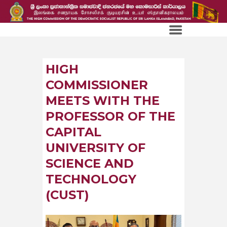
HIGH
COMMISSIONER
MEETS WITH THE
PROFESSOR OF THE
CAPITAL
UNIVERSITY OF
SCIENCE AND
TECHNOLOGY
(CUST)