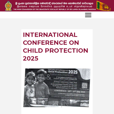
INTERNATIONAL
CONFERENCE ON
CHILD PROTECTION
2025