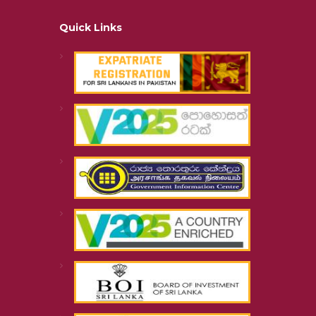
Quick Links