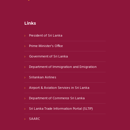
Links
President of Sri Lanka
Prime Minister's Office
Government of Sri Lanka
Department of Immigration and Emigration
Srilankan Airlines
Airport & Aviation Services in Sri Lanka
Department of Commerce Sri Lanka
Sri Lanka Trade Information Portal (SLTIP)
SAARC