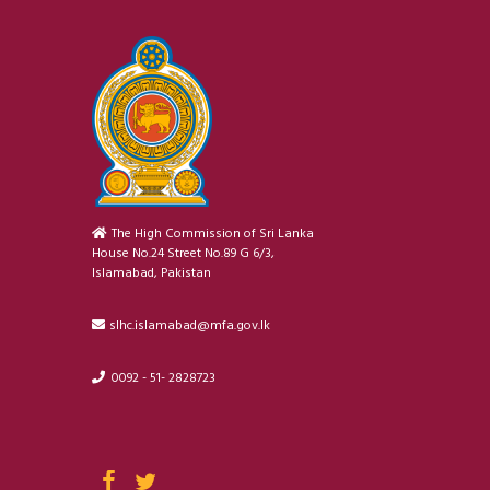
The High Commission of Sri Lanka
House No.24 Street No.89 G 6/3,
Islamabad, Pakistan
slhc.islamabad@mfa.gov.lk
0092 - 51- 2828723