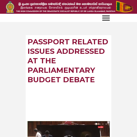
PASSPORT RELATED
ISSUES ADDRESSED
AT THE
PARLIAMENTARY
BUDGET DEBATE