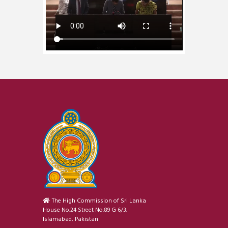
The High Commission of Sri Lanka
House No.24 Street No.89 G 6/3,
Islamabad, Pakistan