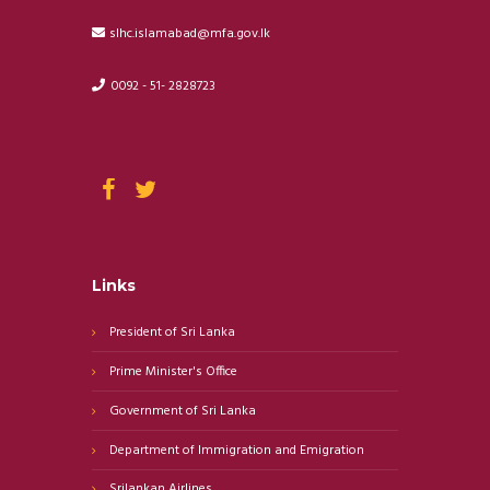
slhc.islamabad@mfa.gov.lk
0092 - 51- 2828723
Links
President of Sri Lanka
Prime Minister's Office
Government of Sri Lanka
Department of Immigration and Emigration
Srilankan Airlines