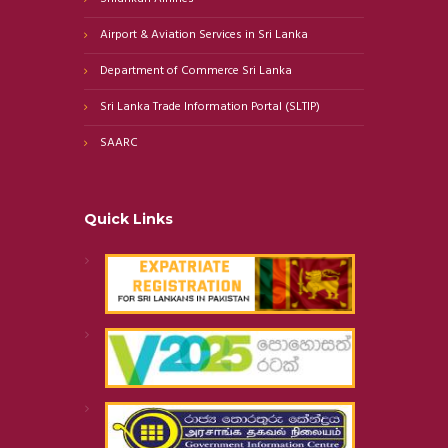
Airport & Aviation Services in Sri Lanka
Department of Commerce Sri Lanka
Sri Lanka Trade Information Portal (SLTIP)
SAARC
Quick Links