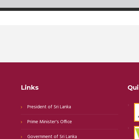
Links
Qui
President of Sri Lanka
Prime Minister's Office
Government of Sri Lanka