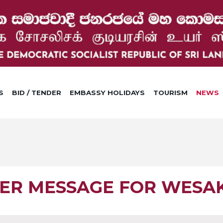
S
BID / TENDER
EMBASSY HOLIDAYS
TOURISM
NEWS
TER MESSAGE FOR WESA