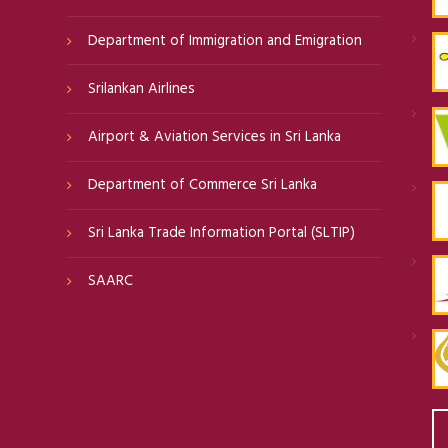
Department of Immigration and Emigration
Srilankan Airlines
Airport & Aviation Services in Sri Lanka
Department of Commerce Sri Lanka
Sri Lanka Trade Information Portal (SLTIP)
SAARC