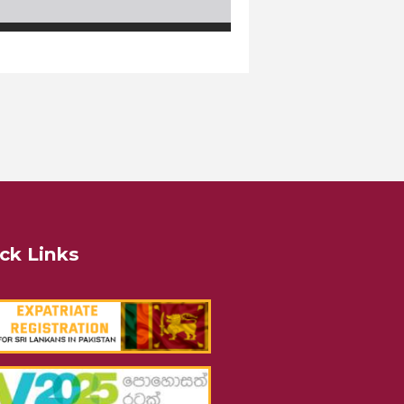
ck Links