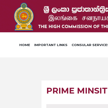
HOME
IMPORTANT LINKS
CONSULAR SERVICE
PRIME MINSI