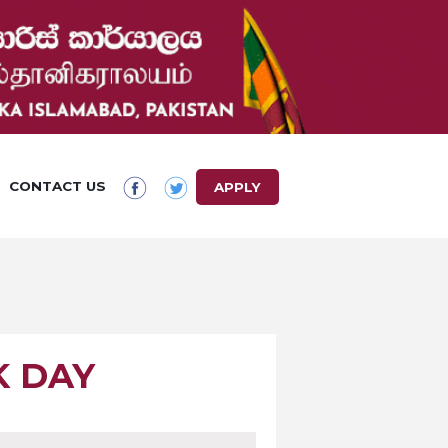
CONTACT US
APPLY
K DAY