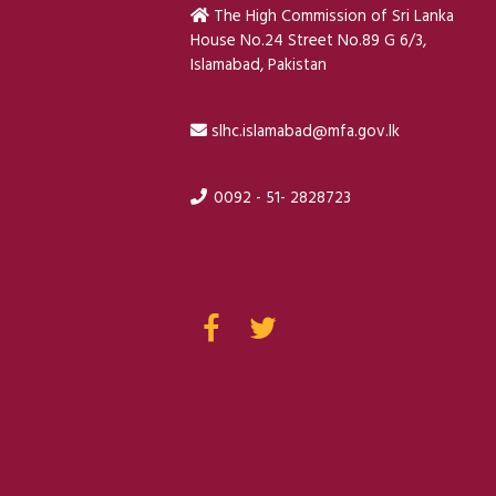
The High Commission of Sri Lanka
House No.24 Street No.89 G 6/3,
Islamabad, Pakistan
slhc.islamabad@mfa.gov.lk
0092 - 51- 2828723