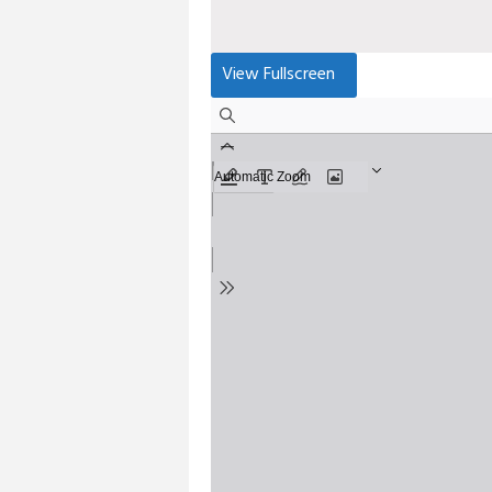
View Fullscreen