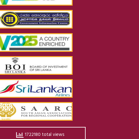
1722180 total views