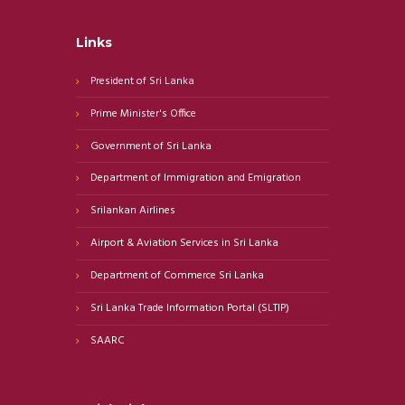
Links
President of Sri Lanka
Prime Minister's Office
Government of Sri Lanka
Department of Immigration and Emigration
Srilankan Airlines
Airport & Aviation Services in Sri Lanka
Department of Commerce Sri Lanka
Sri Lanka Trade Information Portal (SLTIP)
SAARC