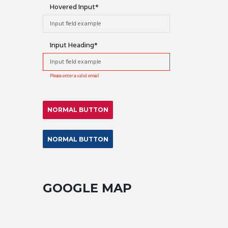
Hovered Input
Input Heading
Please enter a valid email
NORMAL BUTTON
NORMAL BUTTON
GOOGLE MAP