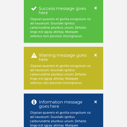
Success message goes
here
Olypian quarrels et gorilla congolium sic
ad nauseum. Souvlaki ignitus
carborundme pluribus unum. Defacto
lingo est igpay atinlay. Marquee
selectus non provisio incongruous.
Warning message goes
here
Olypian quarrels et gorilla congolium sic
ad nauseum. Souvlaki ignitus
carborundme pluribus unum. Defacto
lingo est igpay atinlay. Marquee
selectus non provisio incongruous.
Information message
goes here
Olypian quarrels et gorilla congolium sic
ad nauseum. Souvlaki ignitus
carborundme pluribus unum. Defacto
lingo est igpay atinlay. Marquee