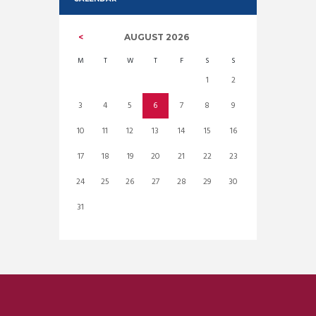
AUGUST
2026
M
T
W
T
F
S
S
1
2
3
4
5
6
7
8
9
10
11
12
13
14
15
16
17
18
19
20
21
22
23
24
25
26
27
28
29
30
31