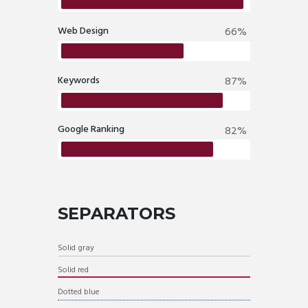
Web Design
66%
Keywords
87%
Google Ranking
82%
SEPARATORS
Solid gray
Solid red
Dotted blue