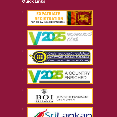
Quick Links