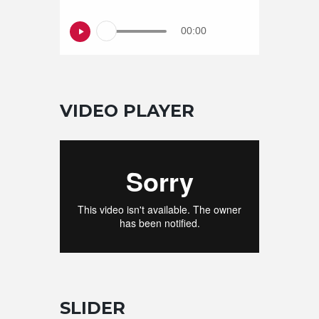
00:00
VIDEO PLAYER
SLIDER