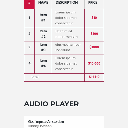
#
NAME
DESCRIPTION
PRICE
Lorem ipsum
Item
1
dolor sit amet,
$10
#1
consectetur
Item
Ut enim ad
2
$100
#2
minim veniam
Item
eiusmod tempor
3
$1000
#3
incididunt
Lorem ipsum
Item
4
dolor sit amet,
$10.000
#4
consectetur
$11.110
Total
AUDIO PLAYER
Geef mij maar Amsterdam
Johnny Jordaan