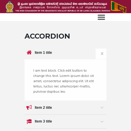
ACCORDION
Item 1 title
I am text block. Click edit button to
change this text. Lorem ipsum dolor sit
amet, consectetur adipiscing elit. Ut elit
tellus, luctus nec ullamcorper mattis,
pulvinar dapibus leo.
Item 2 title
Item 3 title