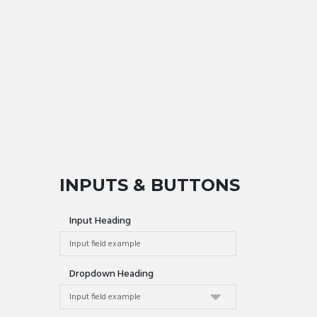
INPUTS & BUTTONS
Input Heading
Dropdown Heading