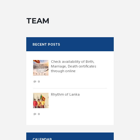
TEAM
RECENT POSTS
Check availability of Birth,
Marriage, Death certificates
through online
0
Rhythm of Lanka
0
CALENDAR