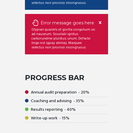
selectus non provisio incongruous.
Error message goes here
Olypian quarrels et gorilla congolium sic
ad nauseum. Souvlaki ignitus
carborundme pluribus unum. Defacto
lingo est igpay atinlay. Marquee
selectus non provisio incongruous.
PROGRESS BAR
Annual audit preparation
20
Coaching and advising
35
Results reporting
40
Write-up work
15