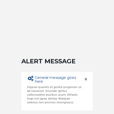
ALERT MESSAGE
General message goes
here
Olypian quarrels et gorilla congolium sic
ad nauseum. Souvlaki ignitus
carborundme pluribus unum. Defacto
lingo est igpay atinlay. Marquee
selectus non provisio incongruous.