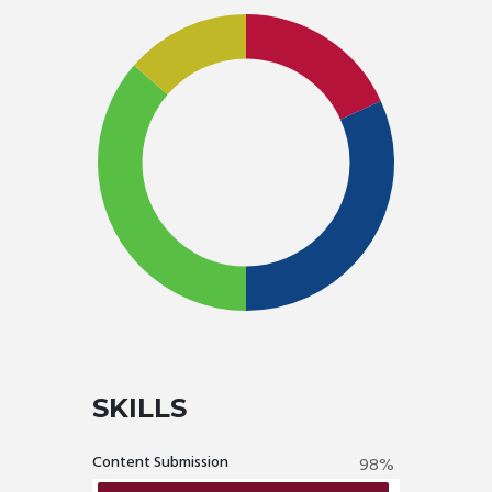
SKILLS
Content Submission
98%