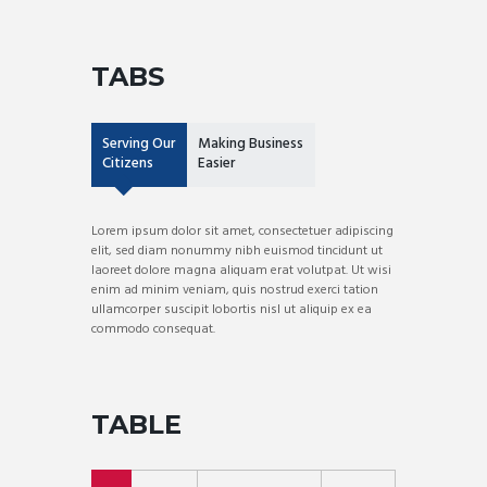
TABS
Serving Our
Making Business
Citizens
Easier
Lorem ipsum dolor sit amet, consectetuer adipiscing
elit, sed diam nonummy nibh euismod tincidunt ut
laoreet dolore magna aliquam erat volutpat. Ut wisi
enim ad minim veniam, quis nostrud exerci tation
ullamcorper suscipit lobortis nisl ut aliquip ex ea
commodo consequat.
TABLE