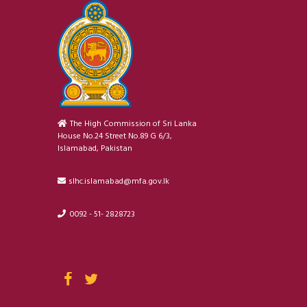
The High Commission of Sri Lanka
House No.24 Street No.89 G 6/3,
Islamabad, Pakistan
slhc.islamabad@mfa.gov.lk
0092 - 51- 2828723