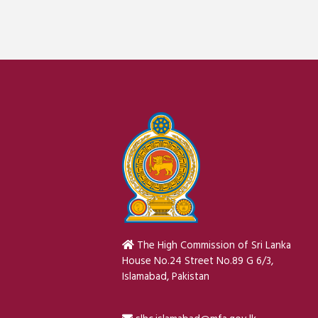
The High Commission of Sri Lanka
House No.24 Street No.89 G 6/3,
Islamabad, Pakistan