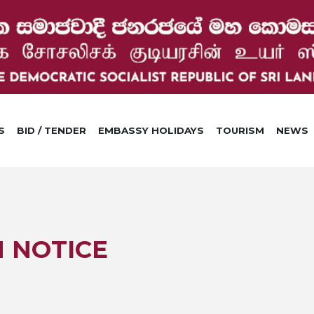
S
BID / TENDER
EMBASSY HOLIDAYS
TOURISM
NEWS
N NOTICE