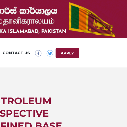
CONTACT US
APPLY
PETROLEUM
SPECTIVE
EFINED BASE