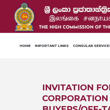
HOME
IMPORTANT LINKS
CONSULAR SERVICE
INVITATION FO
CORPORATION 
BUYERS/OFF-T