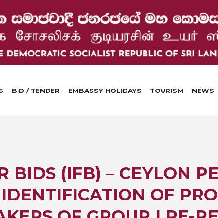
S
BID / TENDER
EMBASSY HOLIDAYS
TOURISM
NEWS
R BIDS (IFB) – CEYLON 
IDENTIFICATION OF PRO
AKERS OF GROUP I RE-R