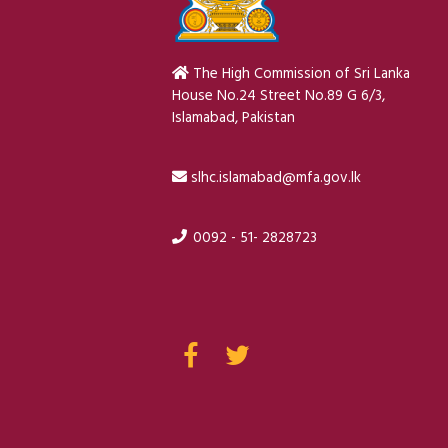
The High Commission of Sri Lanka
House No.24 Street No.89 G 6/3,
Islamabad, Pakistan
slhc.islamabad@mfa.gov.lk
0092 - 51- 2828723