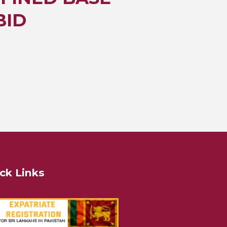
BID
ck Links