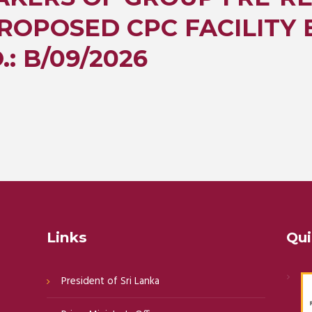
ROPOSED CPC FACILITY 
: B/09/2026
Links
Qui
President of Sri Lanka