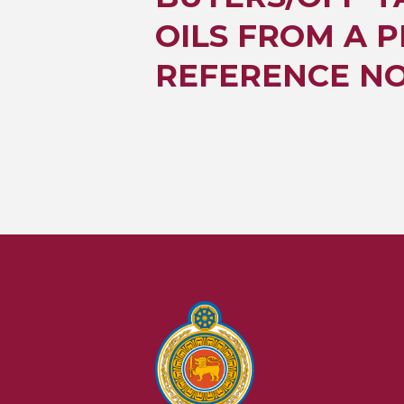
OILS FROM A P
REFERENCE NO.