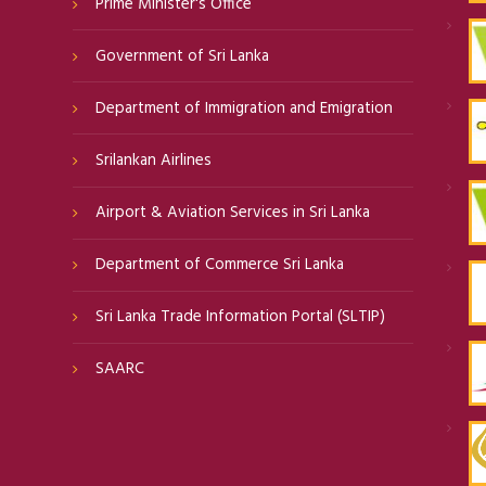
Prime Minister's Office
Government of Sri Lanka
Department of Immigration and Emigration
Srilankan Airlines
Airport & Aviation Services in Sri Lanka
Department of Commerce Sri Lanka
Sri Lanka Trade Information Portal (SLTIP)
SAARC