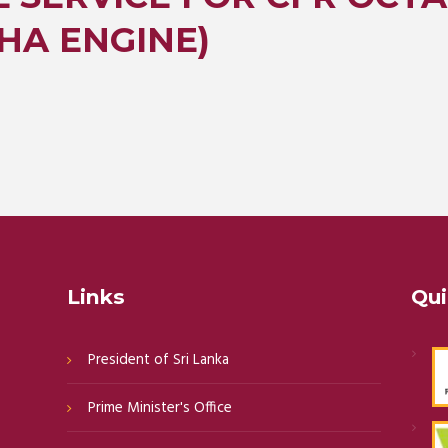
HA ENGINE)
Links
Qui
President of Sri Lanka
Prime Minister's Office