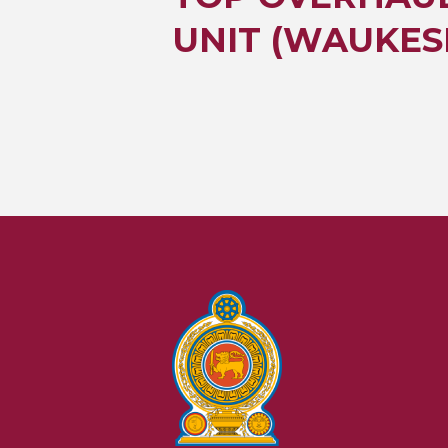
UNIT (WAUKES