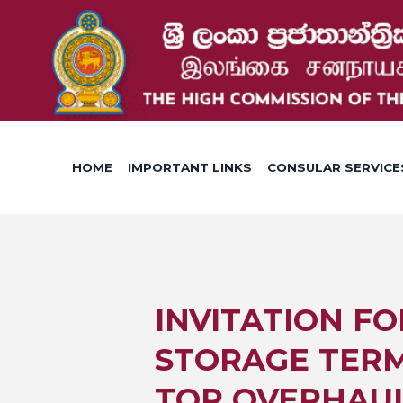
HOME
IMPORTANT LINKS
CONSULAR SERVICE
INVITATION FO
STORAGE TERM
TOP OVERHAUL