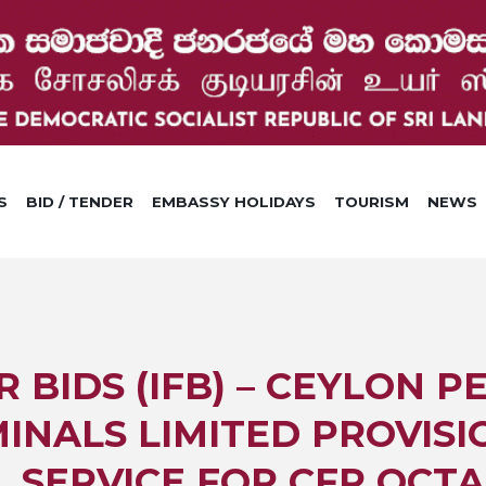
S
BID / TENDER
EMBASSY HOLIDAYS
TOURISM
NEWS
R BIDS (IFB) – CEYLON 
INALS LIMITED PROVISI
 SERVICE FOR CFR OCT