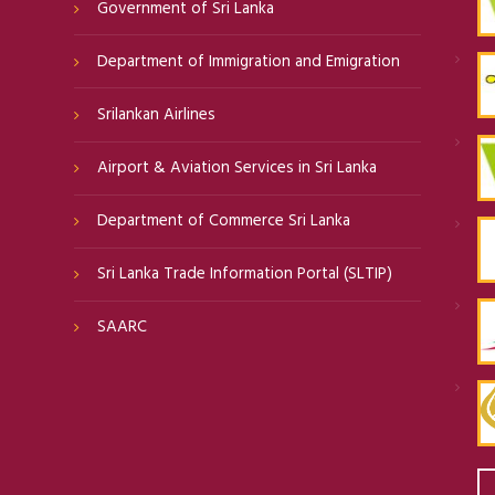
Government of Sri Lanka
Department of Immigration and Emigration
Srilankan Airlines
Airport & Aviation Services in Sri Lanka
Department of Commerce Sri Lanka
Sri Lanka Trade Information Portal (SLTIP)
SAARC