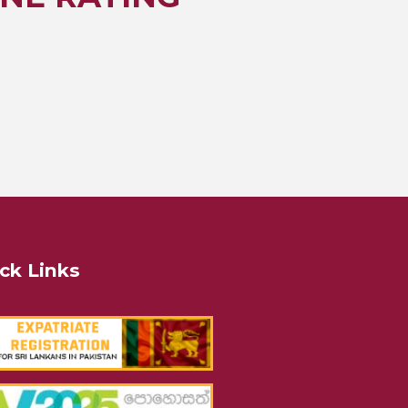
ck Links