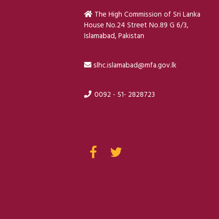
The High Commission of Sri Lanka
House No.24 Street No.89 G 6/3,
Islamabad, Pakistan
slhc.islamabad@mfa.gov.lk
0092 - 51- 2828723