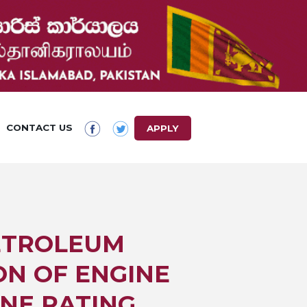
CONTACT US
APPLY
PETROLEUM
ON OF ENGINE
ANE RATING