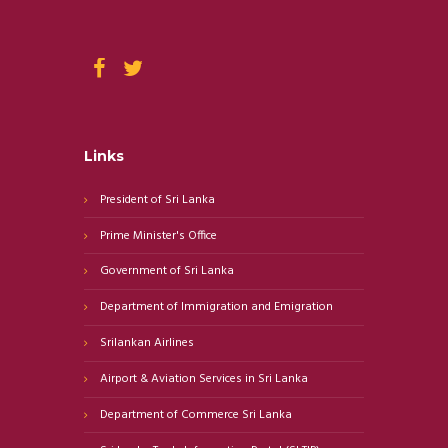
Links
President of Sri Lanka
Prime Minister's Office
Government of Sri Lanka
Department of Immigration and Emigration
Srilankan Airlines
Airport & Aviation Services in Sri Lanka
Department of Commerce Sri Lanka