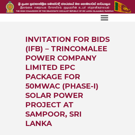
INVITATION FOR BIDS
(IFB) – TRINCOMALEE
POWER COMPANY
LIMITED EPC
PACKAGE FOR
50MWAC (PHASE-I)
SOLAR POWER
PROJECT AT
SAMPOOR, SRI
LANKA