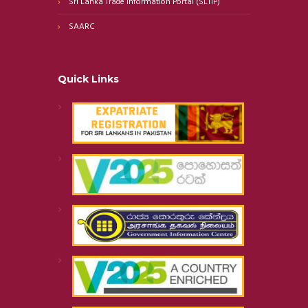
Sri Lanka Trade Information Portal (SLTIP)
SAARC
Quick Links