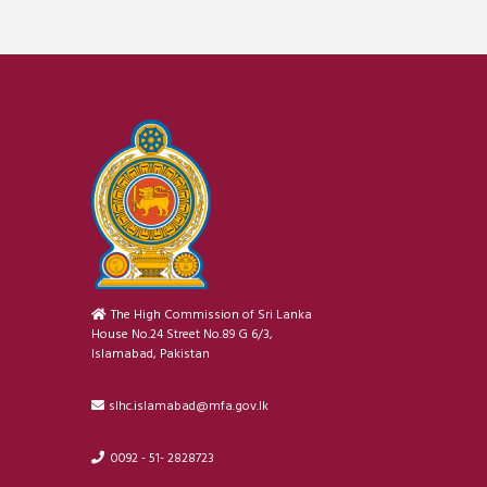
The High Commission of Sri Lanka
House No.24 Street No.89 G 6/3,
Islamabad, Pakistan
slhc.islamabad@mfa.gov.lk
0092 - 51- 2828723