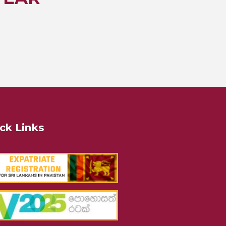
ck Links