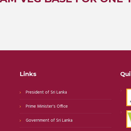
Links
Qui
President of Sri Lanka
Prime Minister's Office
Government of Sri Lanka