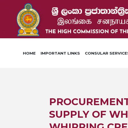
HOME
IMPORTANT LINKS
CONSULAR SERVICE
PROCUREMENT 0
SUPPLY OF WH
WHIPPING CRE