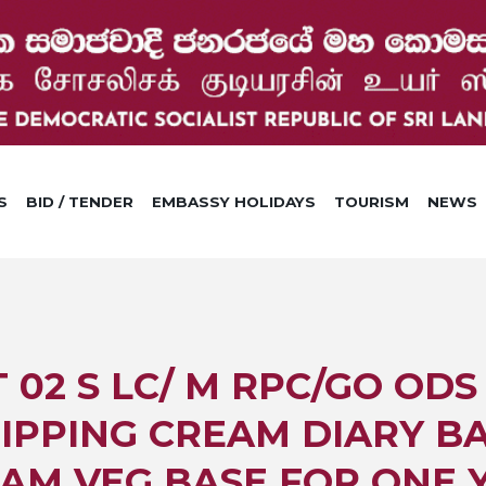
S
BID / TENDER
EMBASSY HOLIDAYS
TOURISM
NEWS
2 S LC/ M RPC/GO ODS I
IPPING CREAM DIARY BA
AM VEG BASE FOR ONE 