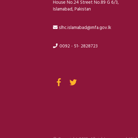
House No.24 Street No.89 G 6/3,
Islamabad, Pakistan
slhc.islamabad@mfa.gov.lk
0092 - 51- 2828723