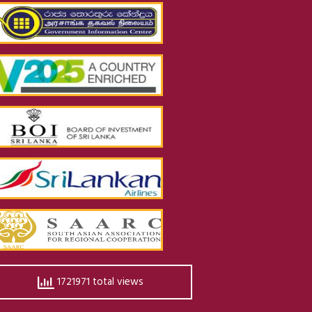
1721971 total views