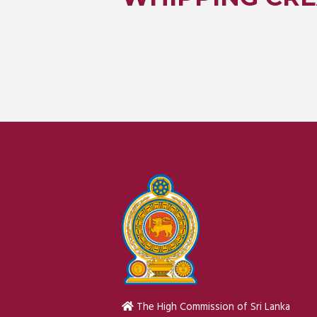
The High Commission of Sri Lanka