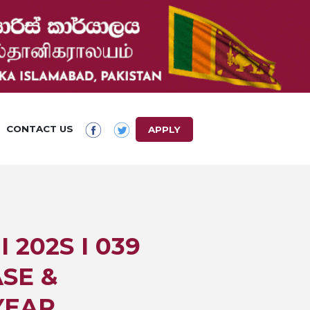
CONTACT US
APPLY
 202S I 039
SE &
YEAR