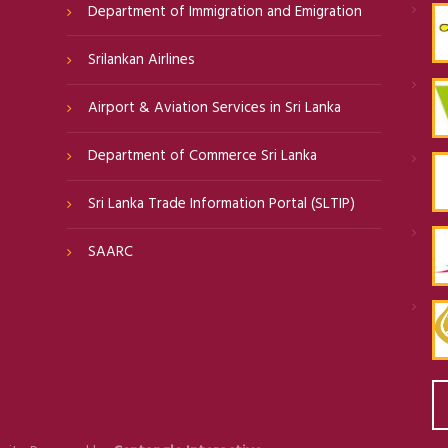
Department of Immigration and Emigration
Srilankan Airlines
Airport & Aviation Services in Sri Lanka
Department of Commerce Sri Lanka
Sri Lanka Trade Information Portal (SLTIP)
SAARC