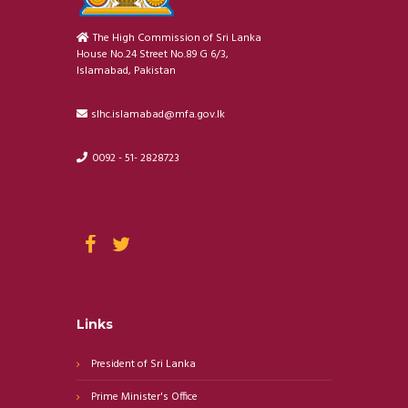
The High Commission of Sri Lanka
House No.24 Street No.89 G 6/3,
Islamabad, Pakistan
slhc.islamabad@mfa.gov.lk
0092 - 51- 2828723
Links
President of Sri Lanka
Prime Minister's Office