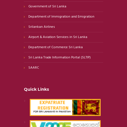
Government of Sri Lanka
Department of Immigration and Emigration
Srilankan Airlines
Airport & Aviation Services in Sri Lanka
Department of Commerce Sri Lanka
Sri Lanka Trade Information Portal (SLTIP)
SAARC
Quick Links