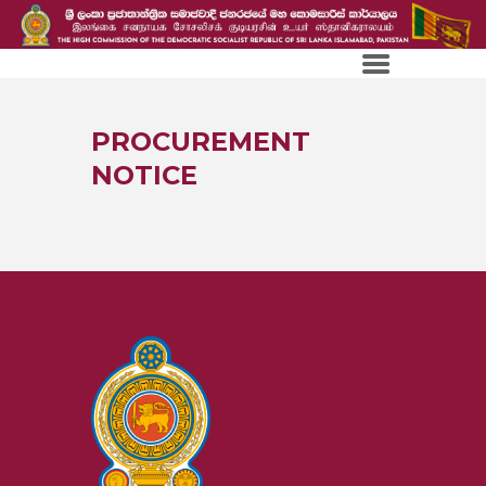
PROCUREMENT
NOTICE