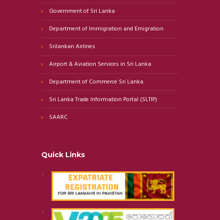
Government of Sri Lanka
Department of Immigration and Emigration
Srilankan Airlines
Airport & Aviation Services in Sri Lanka
Department of Commerce Sri Lanka
Sri Lanka Trade Information Portal (SLTIP)
SAARC
Quick Links