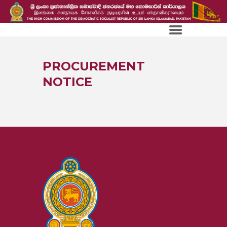
PROCUREMENT
NOTICE