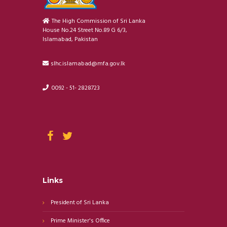
The High Commission of Sri Lanka
House No.24 Street No.89 G 6/3,
Islamabad, Pakistan
slhc.islamabad@mfa.gov.lk
0092 - 51- 2828723
Links
President of Sri Lanka
Prime Minister's Office