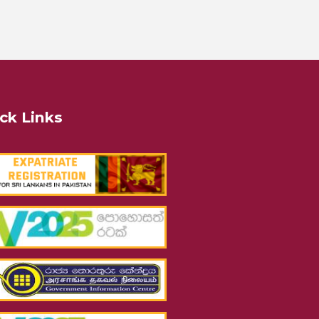
ck Links