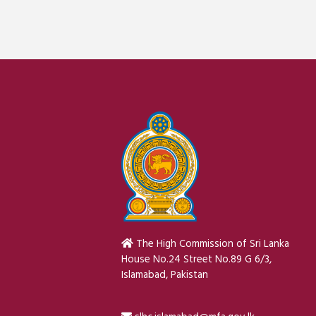
The High Commission of Sri Lanka
House No.24 Street No.89 G 6/3,
Islamabad, Pakistan