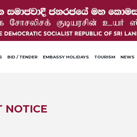
S
BID / TENDER
EMBASSY HOLIDAYS
TOURISM
NEWS
 NOTICE