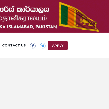
CONTACT US
APPLY