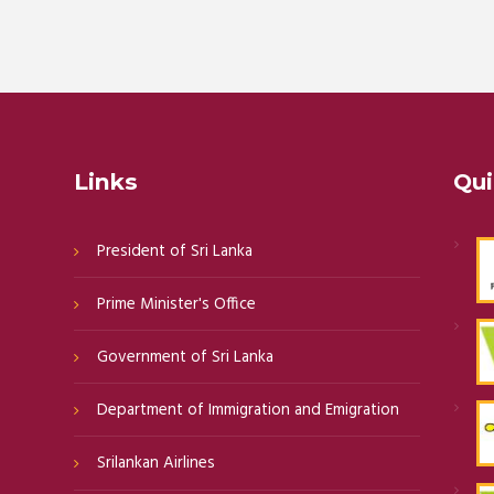
Links
Qui
President of Sri Lanka
Prime Minister's Office
Government of Sri Lanka
Department of Immigration and Emigration
Srilankan Airlines