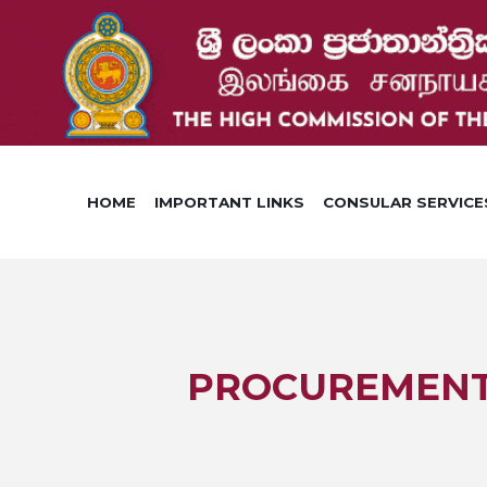
HOME
IMPORTANT LINKS
CONSULAR SERVICE
PROCUREMENT