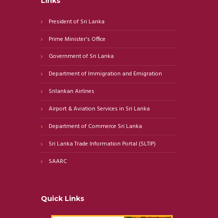
Links
President of Sri Lanka
Prime Minister's Office
Government of Sri Lanka
Department of Immigration and Emigration
Srilankan Airlines
Airport & Aviation Services in Sri Lanka
Department of Commerce Sri Lanka
Sri Lanka Trade Information Portal (SLTIP)
SAARC
Quick Links