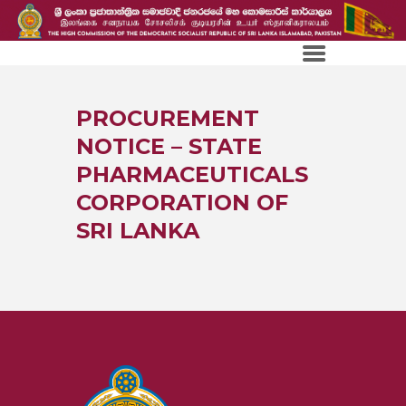
PROCUREMENT
NOTICE – STATE
PHARMACEUTICALS
CORPORATION OF
SRI LANKA