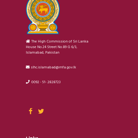
The High Commission of Sri Lanka
House No.24 Street No.89 G 6/3,
Islamabad, Pakistan
slhc.islamabad@mfa.gov.lk
0092 - 51- 2828723