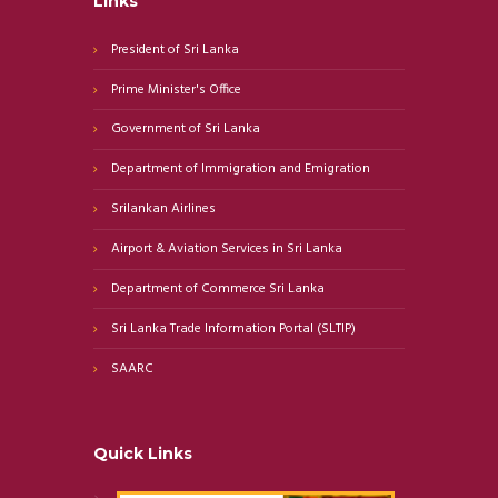
Links
President of Sri Lanka
Prime Minister's Office
Government of Sri Lanka
Department of Immigration and Emigration
Srilankan Airlines
Airport & Aviation Services in Sri Lanka
Department of Commerce Sri Lanka
Sri Lanka Trade Information Portal (SLTIP)
SAARC
Quick Links