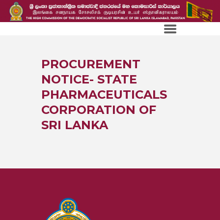
PROCUREMENT
NOTICE- STATE
PHARMACEUTICALS
CORPORATION OF
SRI LANKA