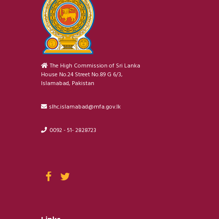
The High Commission of Sri Lanka
House No.24 Street No.89 G 6/3,
Islamabad, Pakistan
slhc.islamabad@mfa.gov.lk
0092 - 51- 2828723