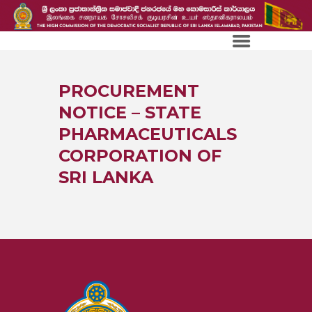
PROCUREMENT
NOTICE – STATE
PHARMACEUTICALS
CORPORATION OF
SRI LANKA