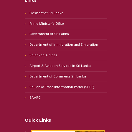
Links
President of Sri Lanka
Prime Minister's Office
Government of Sri Lanka
Department of Immigration and Emigration
Srilankan Airlines
Airport & Aviation Services in Sri Lanka
Department of Commerce Sri Lanka
Sri Lanka Trade Information Portal (SLTIP)
SAARC
Quick Links