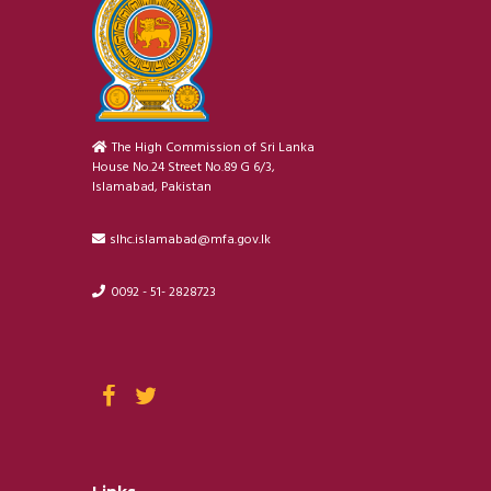
The High Commission of Sri Lanka
House No.24 Street No.89 G 6/3,
Islamabad, Pakistan
slhc.islamabad@mfa.gov.lk
0092 - 51- 2828723