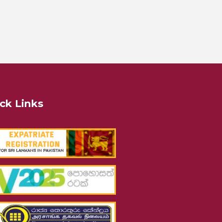
ck Links