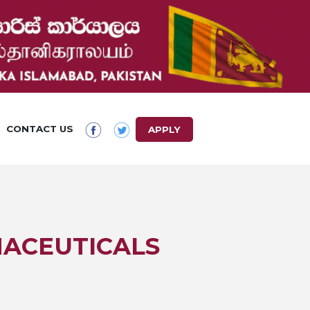
CONTACT US
APPLY
MACEUTICALS