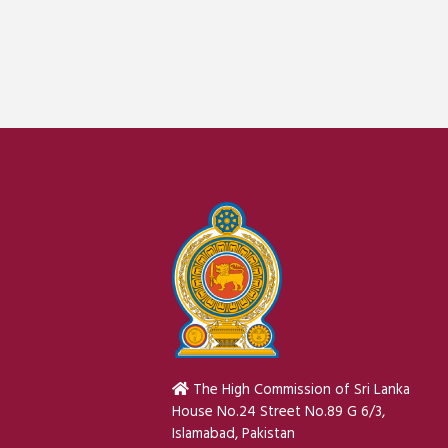
The High Commission of Sri Lanka
House No.24 Street No.89 G 6/3,
Islamabad, Pakistan