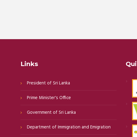
Links
Qui
President of Sri Lanka
Prime Minister's Office
Government of Sri Lanka
Department of Immigration and Emigration