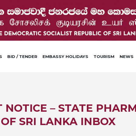
S
BID / TENDER
EMBASSY HOLIDAYS
TOURISM
NEWS
NOTICE – STATE PHAR
OF SRI LANKA INBOX