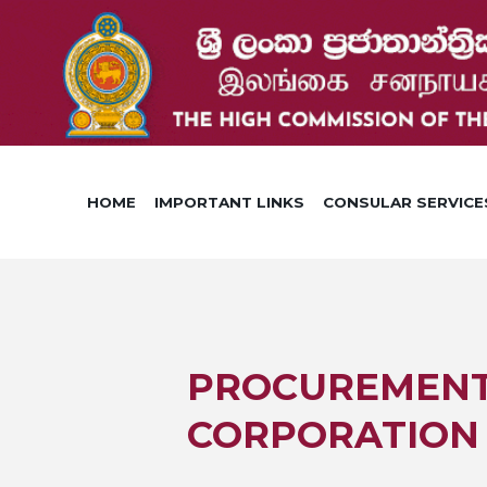
HOME
IMPORTANT LINKS
CONSULAR SERVICE
PROCUREMENT 
CORPORATION 