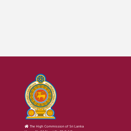
The High Commission of Sri Lanka