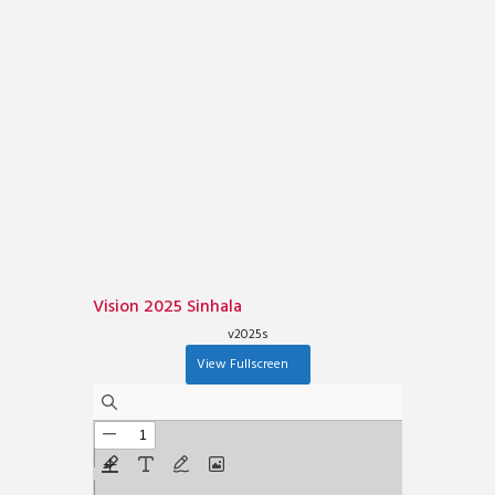
Vision 2025 Sinhala
v2025s
View Fullscreen