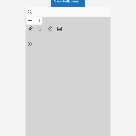
View Fullscreen