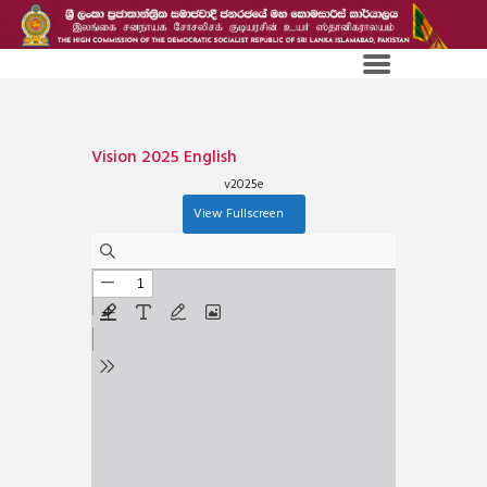
Vision 2025 English
v2025e
View Fullscreen