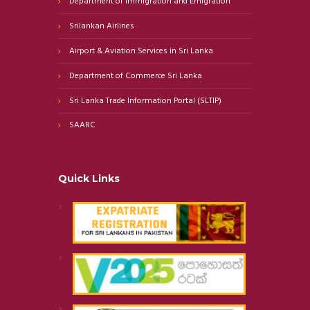
Department of Immigration and Emigration
Srilankan Airlines
Airport & Aviation Services in Sri Lanka
Department of Commerce Sri Lanka
Sri Lanka Trade Information Portal (SLTIP)
SAARC
Quick Links