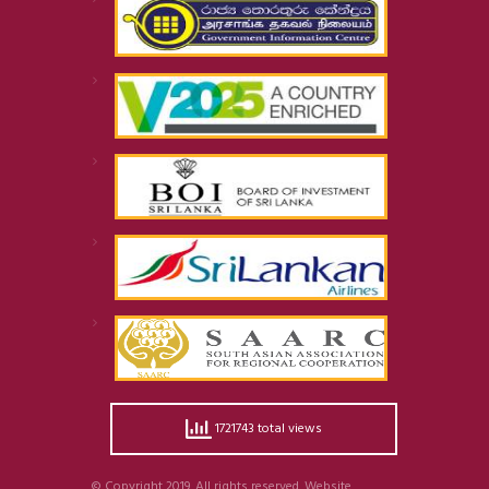
1721743 total views
© Copyright 2019. All rights reserved. Website