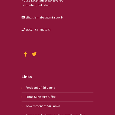
House No.24 Street No.89 G 6/3,
Islamabad, Pakistan
slhc.islamabad@mfa.gov.lk
0092 - 51- 2828723
Links
President of Sri Lanka
Prime Minister's Office
Government of Sri Lanka