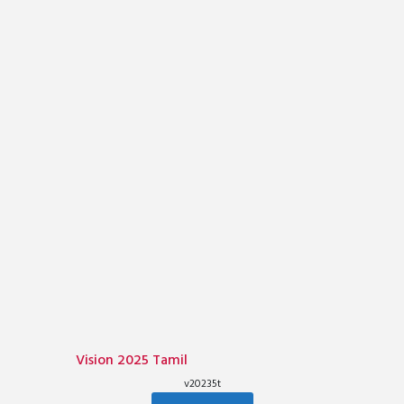
Vision 2025 Tamil
v20235t