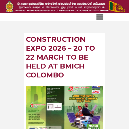
CONSTRUCTION
EXPO 2026 – 20 TO
22 MARCH TO BE
HELD AT BMICH
COLOMBO