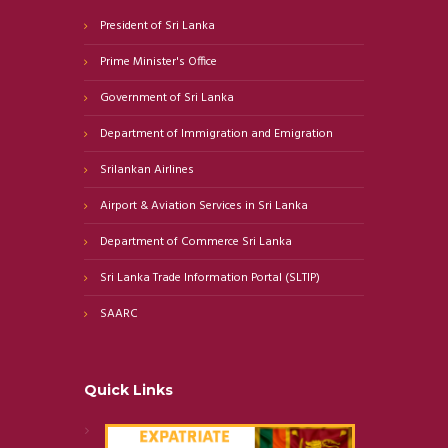
President of Sri Lanka
Prime Minister's Office
Government of Sri Lanka
Department of Immigration and Emigration
Srilankan Airlines
Airport & Aviation Services in Sri Lanka
Department of Commerce Sri Lanka
Sri Lanka Trade Information Portal (SLTIP)
SAARC
Quick Links