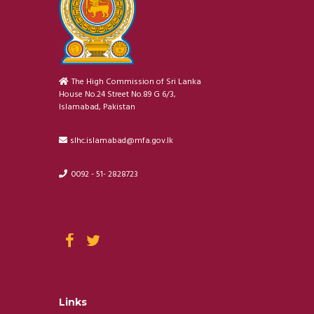
The High Commission of Sri Lanka
House No.24 Street No.89 G 6/3,
Islamabad, Pakistan
slhc.islamabad@mfa.gov.lk
0092 - 51- 2828723
Links