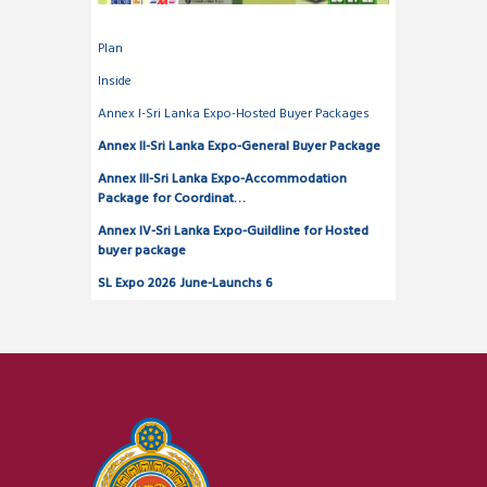
Plan
Inside
Annex I-Sri Lanka Expo-Hosted Buyer Packages
Annex II-Sri Lanka Expo-General Buyer Package
Annex III-Sri Lanka Expo-Accommodation
Package for Coordinat…
Annex IV-Sri Lanka Expo-Guildline for Hosted
buyer package
SL Expo 2026 June-Launchs 6