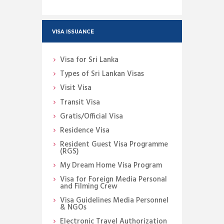
VISA ISSUANCE
Visa for Sri Lanka
Types of Sri Lankan Visas
Visit Visa
Transit Visa
Gratis/Official Visa
Residence Visa
Resident Guest Visa Programme
(RGS)
My Dream Home Visa Program
Visa for Foreign Media Personal
and Filming Crew
Visa Guidelines Media Personnel
& NGOs
Electronic Travel Authorization