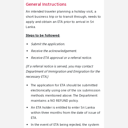
General Instructions
An intended traveler planning a holiday visit, a
short business trip or to transit through, needs to
apply and obtain an ETA prior to arrival in Sri
Lanka.
Steps to be followed:
Submit the application.
Receive the acknowledgement.
Receive ETA approval or a referral notice.
(If a referral notice is served, you may contact
Department of Immigration and Emigration for the
necessary ETA.)
The application for ETA should be submitted
electronically using one of the six submission
methods mentioned above. The Department
maintains a NO REFUND policy.
An ETA holder is entitled to enter Sri Lanka
within three months from the date of issue of
ETA.
In the event of ETA being rejected, the system