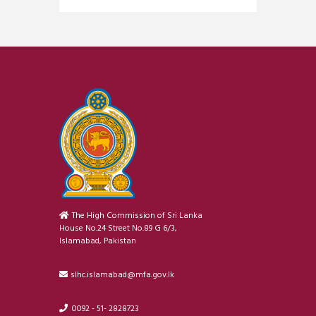
The High Commission of Sri Lanka
House No.24 Street No.89 G 6/3,
Islamabad, Pakistan
slhc.islamabad@mfa.gov.lk
0092 - 51- 2828723