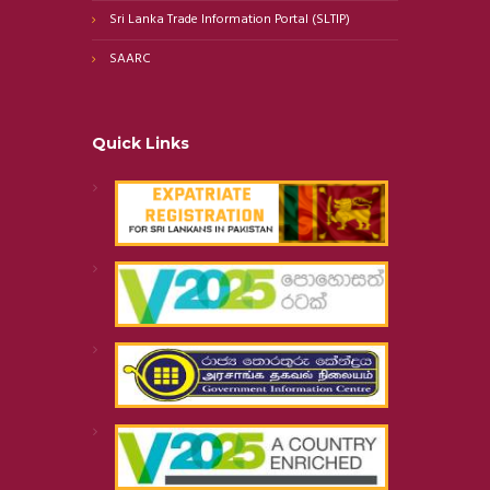
Sri Lanka Trade Information Portal (SLTIP)
SAARC
Quick Links