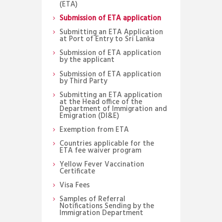
(ETA)
Submission of ETA application
Submitting an ETA Application
at Port of Entry to Sri Lanka
Submission of ETA application
by the applicant
Submission of ETA application
by Third Party
Submitting an ETA application
at the Head office of the
Department of Immigration and
Emigration (DI&E)
Exemption from ETA
Countries applicable for the
ETA fee waiver program
Yellow Fever Vaccination
Certificate
Visa Fees
Samples of Referral
Notifications Sending by the
Immigration Department