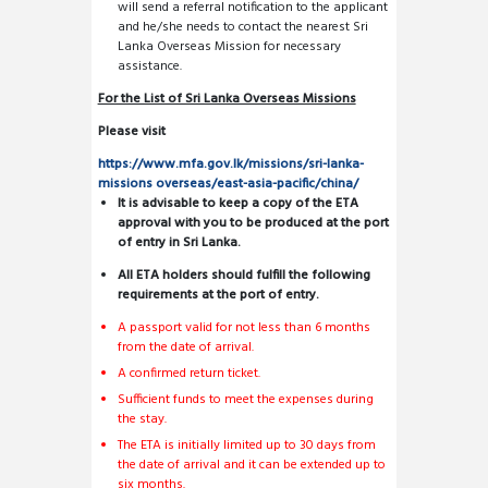
will send a referral notification to the applicant
and he/she needs to contact the nearest Sri
Lanka Overseas Mission for necessary
assistance.
For the List of Sri Lanka Overseas Missions
Please visit
https://www.mfa.gov.lk/missions/sri-lanka-
missions overseas/east-asia-pacific/china/
It is advisable to keep a copy of the ETA
approval with you to be produced at the port
of entry in Sri Lanka.
All ETA holders should fulfill the following
requirements at the port of entry.
A passport valid for not less than 6 months
from the date of arrival.
A confirmed return ticket.
Sufficient funds to meet the expenses during
the stay.
The ETA is initially limited up to 30 days from
the date of arrival and it can be extended up to
six months.