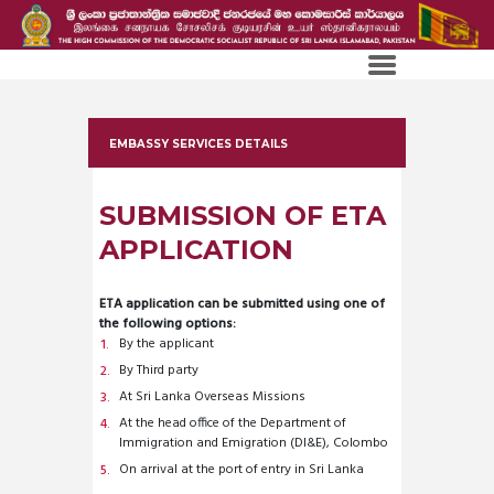
EMBASSY SERVICES DETAILS
SUBMISSION OF ETA
APPLICATION
ETA application can be submitted using one of
the following options:
By the applicant
By Third party
At Sri Lanka Overseas Missions
At the head office of the Department of
Immigration and Emigration (DI&E), Colombo
On arrival at the port of entry in Sri Lanka