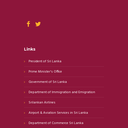
Links
President of Sri Lanka
Prime Minister's Office
Government of Sri Lanka
Department of Immigration and Emigration
Srilankan Airlines
Airport & Aviation Services in Sri Lanka
Department of Commerce Sri Lanka