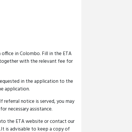
office in Colombo. Fill in the ETA
 together with the relevant fee for
 requested in the application to the
e application.
f referral notice is served, you may
or necessary assistance.
nto the ETA website or contact our
It is advisable to keep a copy of