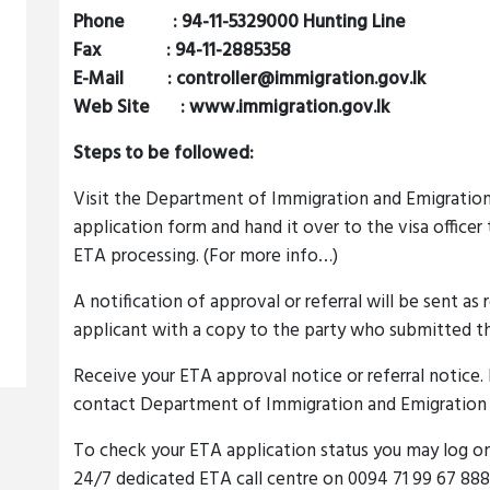
Phone : 94-11-5329000 Hunting Line
Fax : 94-11-2885358
E-Mail :
controller@immigration.gov.lk
Web Site : www.immigration.gov.lk
Steps to be followed:
Visit the Department of Immigration and Emigration 
application form and hand it over to the visa officer
ETA processing. (For more info…)
A notification of approval or referral will be sent as
applicant with a copy to the party who submitted th
Receive your ETA approval notice or referral notice. I
contact Department of Immigration and Emigration f
To check your ETA application status you may log o
24/7 dedicated ETA call centre on 0094 71 99 67 888.