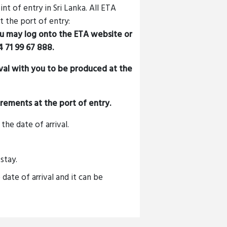
t of entry in Sri Lanka. All ETA
 the port of entry:
ou may log onto the ETA website or
 71 99 67 888
.
oval with you to be produced at the
uirements at the port of entry.
the date of arrival.
stay.
 date of arrival and it can be