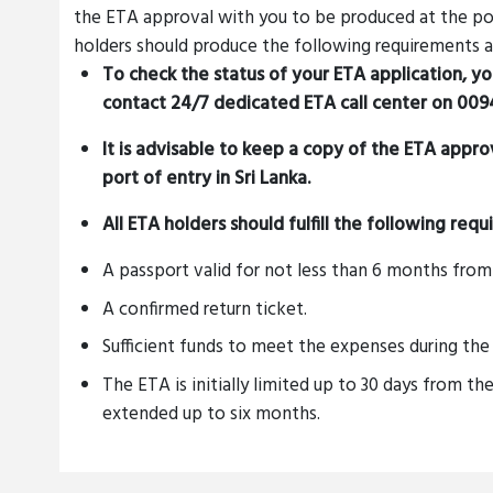
the ETA approval with you to be produced at the poin
holders should produce the following requirements at
To check the status of your ETA application, y
contact 24/7 dedicated ETA call center on
0094
It is advisable to keep a copy of the ETA appr
port of entry in Sri Lanka.
All ETA holders should fulfill the following req
A passport valid for not less than 6 months from 
A confirmed return ticket.
Sufficient funds to meet the expenses during the 
The ETA is initially limited up to 30 days from the
extended up to six months.