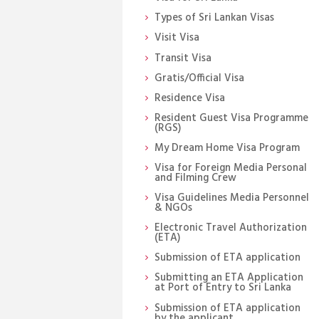
Types of Sri Lankan Visas
Visit Visa
Transit Visa
Gratis/Official Visa
Residence Visa
Resident Guest Visa Programme
(RGS)
My Dream Home Visa Program
Visa for Foreign Media Personal
and Filming Crew
Visa Guidelines Media Personnel
& NGOs
Electronic Travel Authorization
(ETA)
Submission of ETA application
Submitting an ETA Application
at Port of Entry to Sri Lanka
Submission of ETA application
by the applicant