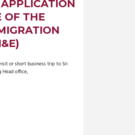
 APPLICATION
E OF THE
MIGRATION
I&E)
isit or short business trip to Sri
 Head office,