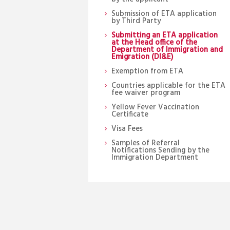
Submission of ETA application
by Third Party
Submitting an ETA application
at the Head office of the
Department of Immigration and
Emigration (DI&E)
Exemption from ETA
Countries applicable for the ETA
fee waiver program
Yellow Fever Vaccination
Certificate
Visa Fees
Samples of Referral
Notifications Sending by the
Immigration Department