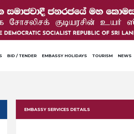
S
BID / TENDER
EMBASSY HOLIDAYS
TOURISM
NEWS
EMBASSY SERVICES DETAILS