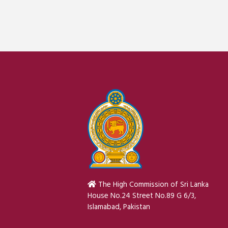
The High Commission of Sri Lanka
House No.24 Street No.89 G 6/3,
Islamabad, Pakistan