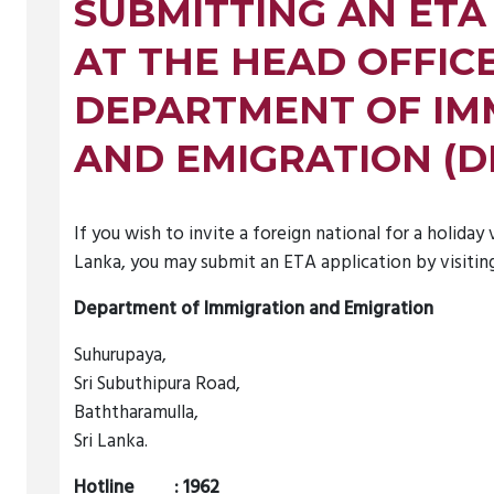
SUBMITTING AN ETA
AT THE HEAD OFFIC
DEPARTMENT OF IM
AND EMIGRATION (D
If you wish to invite a foreign national for a holiday v
Lanka, you may submit an ETA application by visiting
Department of Immigration and Emigration
Suhurupaya,
Sri Subuthipura Road,
Baththaramulla,
Sri Lanka.
Hotline : 1962