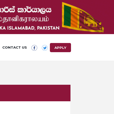
CONTACT US
APPLY