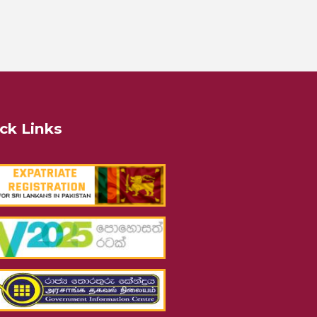
ck Links