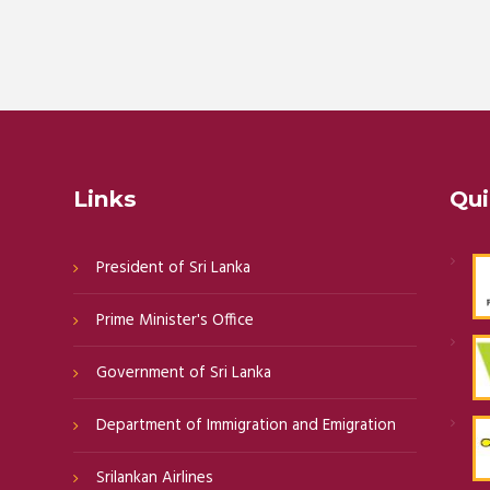
Links
Qui
President of Sri Lanka
Prime Minister's Office
Government of Sri Lanka
Department of Immigration and Emigration
Srilankan Airlines