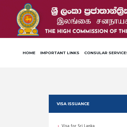
HOME
IMPORTANT LINKS
CONSULAR SERVICE
VISA ISSUANCE
Visa for Sri Lanka